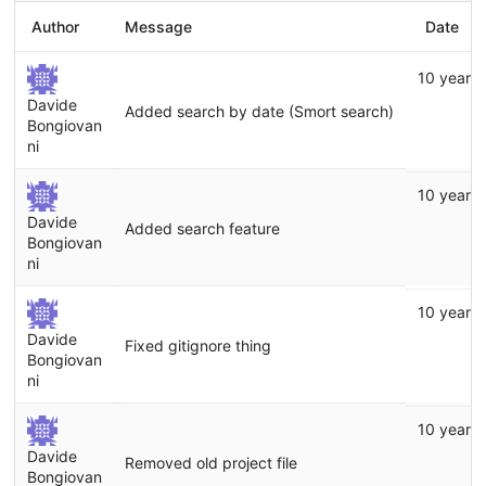
Author
Message
Date
10 years
Davide
Added search by date (Smort search)
Bongiovan
ni
10 years
Davide
Added search feature
Bongiovan
ni
10 years
Davide
Fixed gitignore thing
Bongiovan
ni
10 years
Davide
Removed old project file
Bongiovan