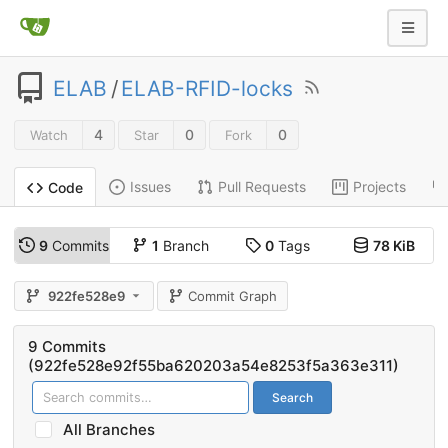
ELAB
/
ELAB-RFID-locks
4
0
0
Watch
Star
Fork
Issues
Pull Requests
Projects
Code
9
Commits
1
Branch
0
Tags
78 KiB
922fe528e9
Commit Graph
9 Commits
(922fe528e92f55ba620203a54e8253f5a363e311)
Search
All Branches