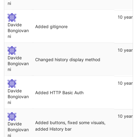
ni
10 years
Davide
Added gitignore
Bongiovan
ni
10 years
Davide
Changed history display method
Bongiovan
ni
10 years
Davide
Added HTTP Basic Auth
Bongiovan
ni
10 years
Added buttons, fixed some visuals,
Davide
added History bar
Bongiovan
ni