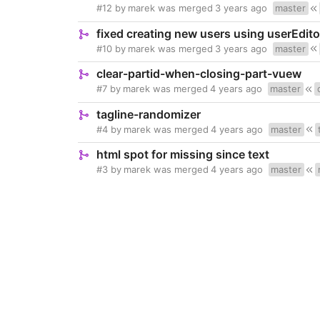
#12
by
marek
was merged
3 years ago
master
fixed creating new users using userEdito
#10
by
marek
was merged
3 years ago
master
clear-partid-when-closing-part-vuew
#7
by
marek
was merged
4 years ago
master
tagline-randomizer
#4
by
marek
was merged
4 years ago
master
html spot for missing since text
#3
by
marek
was merged
4 years ago
master