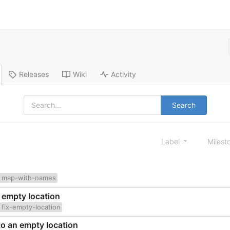
Releases
Wiki
Activity
Search
Label
Milest
map-with-names
n empty location
fix-empty-location
 to an empty location