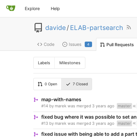
Explore
Help
davide
/
ELAB-partsearch
Code
Issues
Pull Requests
4
Labels
Milestones
0
Open
7
Closed
map-with-names
#14
by
marek
was merged
3 years ago
master
fixed bug where it was possible to set a
#13
by
marek
was merged
3 years ago
master
fixed issue with being able to add a part