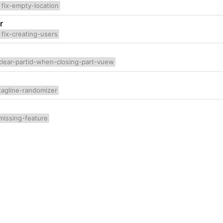
fix-empty-location
r
fix-creating-users
clear-partid-when-closing-part-vuew
tagline-randomizer
missing-feature