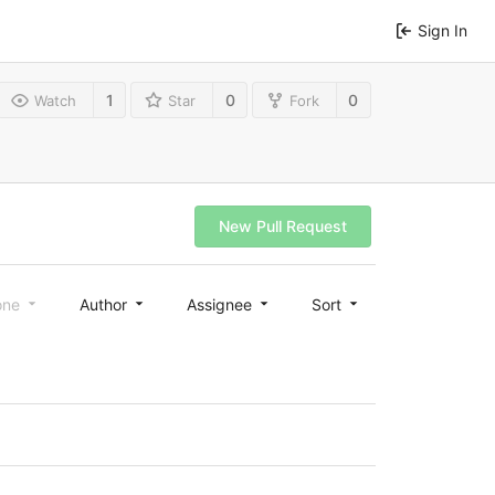
Sign In
1
0
0
Watch
Star
Fork
New Pull Request
one
Author
Assignee
Sort