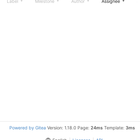
Label
Milestone
Author
Assignee
S
Powered by Gitea
Version: 1.18.0 Page:
24ms
Template:
3ms