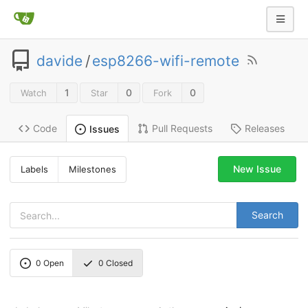
davide
/
esp8266-wifi-remote
1
0
0
Watch
Star
Fork
Code
Pull Requests
Releases
Issues
New Issue
Labels
Milestones
Search
0
Open
0
Closed