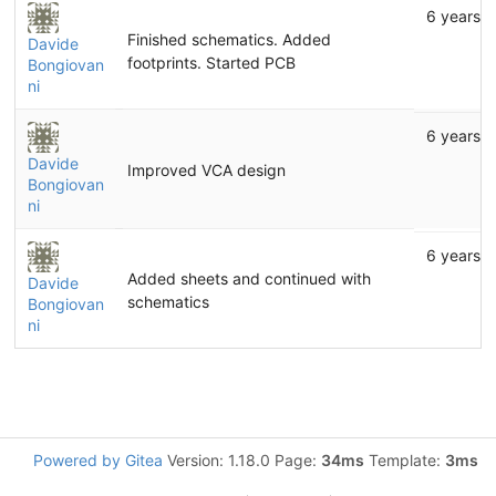
6 years 
Finished schematics. Added
Davide
footprints. Started PCB
Bongiovan
ni
6 years 
Davide
Improved VCA design
Bongiovan
ni
6 years 
Added sheets and continued with
Davide
schematics
Bongiovan
ni
Powered by Gitea
Version: 1.18.0 Page:
34ms
Template:
3ms