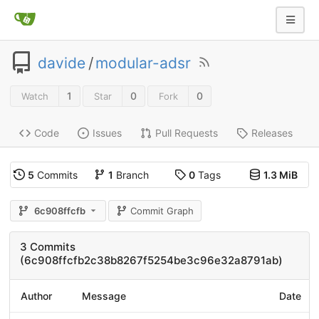
davide
/
modular-adsr
1
0
0
Watch
Star
Fork
Code
Issues
Pull Requests
Releases
5
Commits
1
Branch
0
Tags
1.3 MiB
6c908ffcfb
Commit Graph
3 Commits
(6c908ffcfb2c38b8267f5254be3c96e32a8791ab)
Author
Message
Date