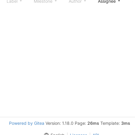
Label
Milestone
Author
Assignee
S
Powered by Gitea
Version: 1.18.0 Page:
26ms
Template:
3ms