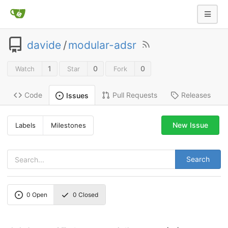
davide
/
modular-adsr
1
0
0
Watch
Star
Fork
Code
Pull Requests
Releases
Issues
New Issue
Labels
Milestones
Search
0
Open
0
Closed