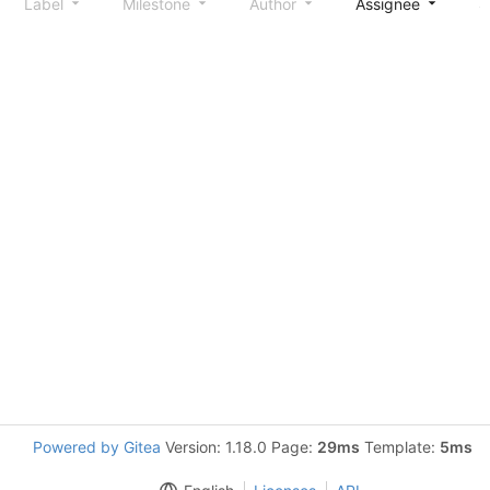
Label
Milestone
Author
Assignee
S
Powered by Gitea
Version: 1.18.0 Page:
29ms
Template:
5ms