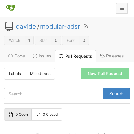
davide
/
modular-adsr
1
0
0
Watch
Star
Fork
Code
Issues
Releases
Pull Requests
New Pull Request
Labels
Milestones
Search
0
Open
0
Closed