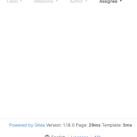
Label
Milestone
Author
Assignee
S
Powered by Gitea
Version: 1.18.0 Page:
29ms
Template:
5ms