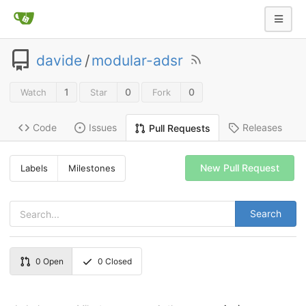
davide
/
modular-adsr
1
0
0
Watch
Star
Fork
Code
Issues
Releases
Pull Requests
New Pull Request
Labels
Milestones
Search
0
Open
0
Closed