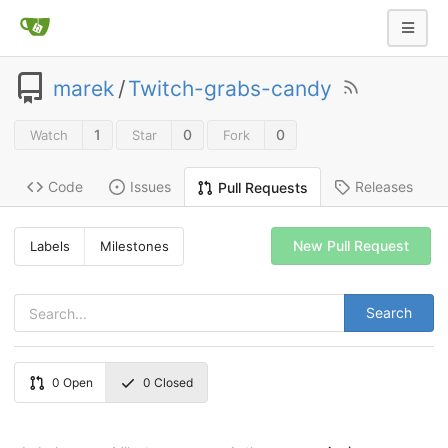
marek
/
Twitch-grabs-candy
1
0
0
Watch
Star
Fork
Code
Issues
Releases
Pull Requests
New Pull Request
Labels
Milestones
Search
0
Open
0
Closed