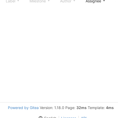
Label
Milestone
Author
Assignee
S
Powered by Gitea
Version: 1.18.0 Page:
32ms
Template:
4ms