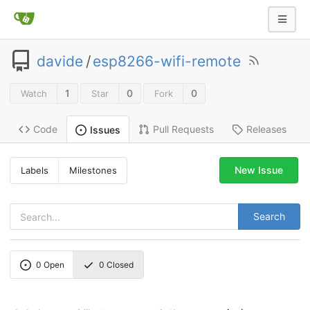
davide
/
esp8266-wifi-remote
1
0
0
Watch
Star
Fork
Code
Pull Requests
Releases
Issues
New Issue
Labels
Milestones
Search
0
Open
0
Closed