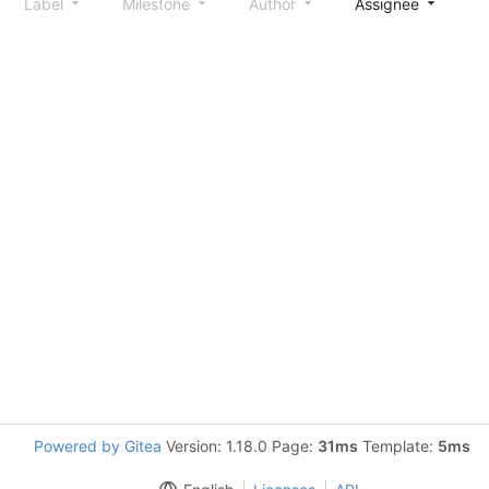
Label
Milestone
Author
Assignee
S
Powered by Gitea
Version: 1.18.0 Page:
31ms
Template:
5ms