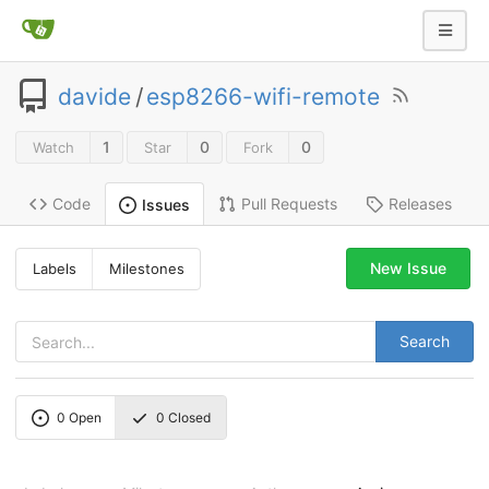
davide
/
esp8266-wifi-remote
1
0
0
Watch
Star
Fork
Code
Pull Requests
Releases
Issues
New Issue
Labels
Milestones
Search
0
Open
0
Closed