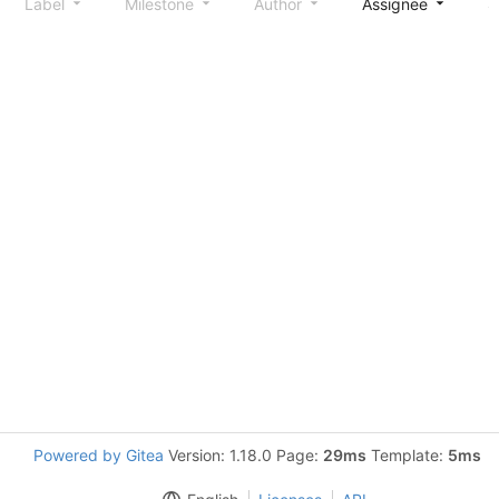
Label
Milestone
Author
Assignee
S
Powered by Gitea
Version: 1.18.0 Page:
29ms
Template:
5ms